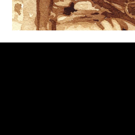
Sign up to get updates from my 