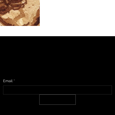
studio, upcoming events & show information, promotions, and sneak
Email
*
SIGN UP