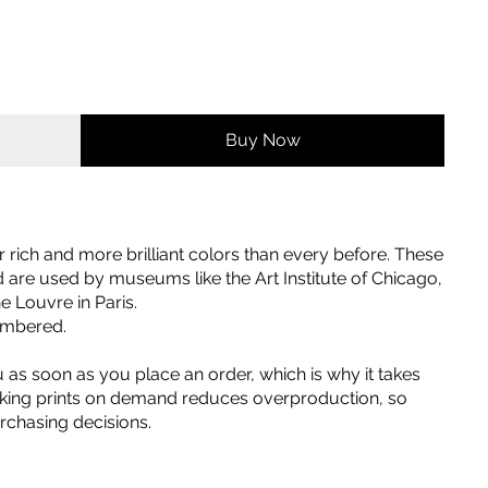
Buy Now
er rich and more brilliant colors than every before. These
nd are used by museums like the Art Institute of Chicago,
 Louvre in Paris.
numbered.
u as soon as you place an order, which is why it takes
 Making prints on demand reduces overproduction, so
rchasing decisions.