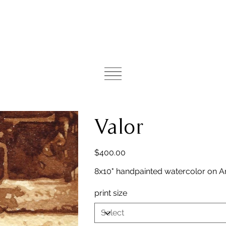
Valor
Price
$400.00
8x10" handpainted watercolor on A
print size