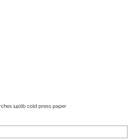
rches 140lb cold press paper