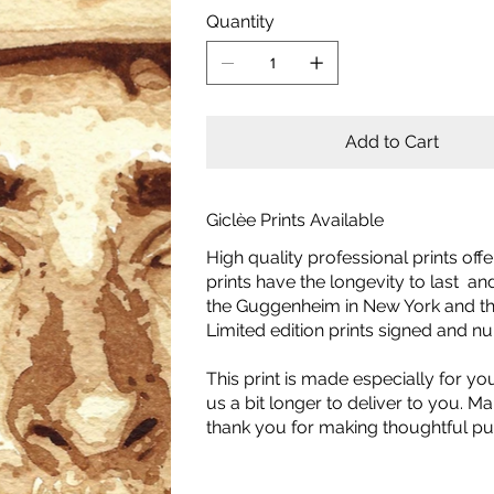
Quantity
Add to Cart
Giclèe Prints Available
High quality professional prints off
prints have the longevity to last a
the Guggenheim in New York and the
Limited edition prints signed and 
This print is made especially for yo
us a bit longer to deliver to you.
thank you for making thoughtful pu