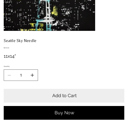
Seattle Sky Needle
Price
$770.00
11x14"
Quantity
Add to Cart
Buy Now