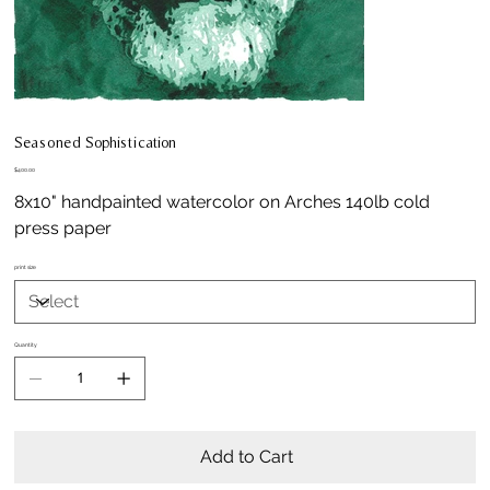
Seasoned Sophistication
Price
$400.00
8x10" handpainted watercolor on Arches 140lb cold
press paper
print size
Quantity
Add to Cart