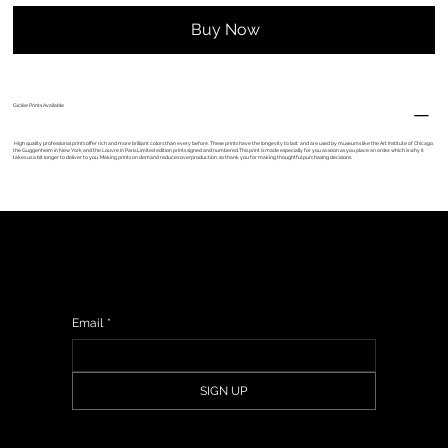
Buy Now
Giclèe Prints Available
High quality professional prints offer rich and more brilliant colors than every before. These prints have the longevity to last and are used by museums like the Art Institute of Chicago,
the Guggenheim in New York and the Louvre in Paris.Limited edition prints signed and numbered.This print is made especially for you as soon as you place an order, which is why it
takes us a bit longer to deliver to you. Making prints on demand reduces overproduction, so thank you for making thoughtful purchasing decisions.
Sign up to get updates from my studio, upcoming events & show information, promotions, and sneak peeks of upcoming work.
Email
*
SIGN UP
© 2024 - Anna Vincent.
Web Design By
Illustrated Domain