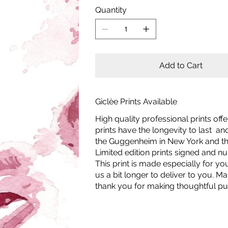
Quantity
Add to Cart
Giclèe Prints Available
High quality professional prints off
prints have the longevity to last a
the Guggenheim in New York and the
Limited edition prints signed and 
This print is made especially for yo
us a bit longer to deliver to you.
thank you for making thoughtful pu