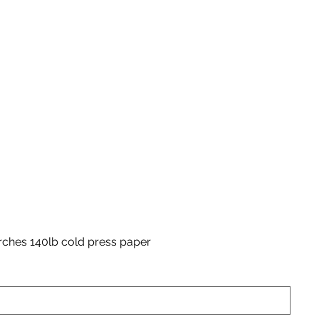
rches 140lb cold press paper