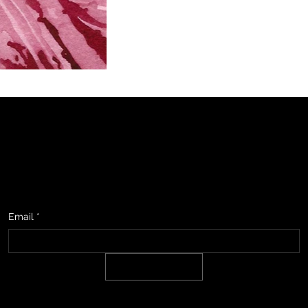
studio, upcoming events & show information, promotions, and sneak
Email
*
SIGN UP