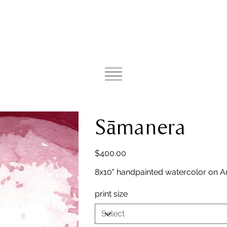
Sāmanera
Price
$400.00
8x10" handpainted watercolor on A
print size