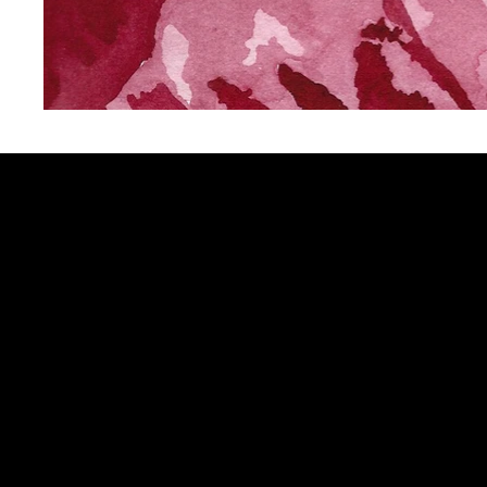
Sign up to get updates from my 