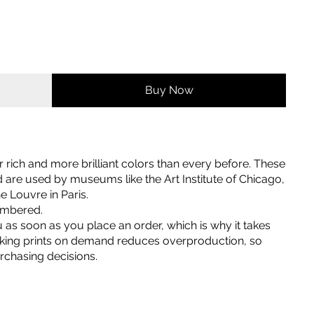
Buy Now
er rich and more brilliant colors than every before. These
nd are used by museums like the Art Institute of Chicago,
 Louvre in Paris.
numbered.
u as soon as you place an order, which is why it takes
 Making prints on demand reduces overproduction, so
rchasing decisions.