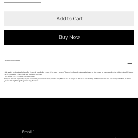
Add to Cart
Buy Now
Giclèe Prints Available
High quality professional prints offer rich and more brilliant colors than every before. These prints have the longevity to last and are used by museums like the Art Institute of Chicago,
the Guggenheim in New York and the Louvre in Paris.
Limited edition prints signed and numbered.
This print is made especially for you as soon as you place an order, which is why it takes us a bit longer to deliver to you. Making prints on demand reduces overproduction, so thank
you for making thoughtful purchasing decisions.
Sign up to get updates from my studio, upcoming events & show information, promotions, and sneak peeks of upcoming work.
Email
*