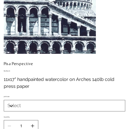
Pisa Perspective
Price
$1,065.00
11x17" handpainted watercolor on Arches 140lb cold
press paper
print size
Quantity