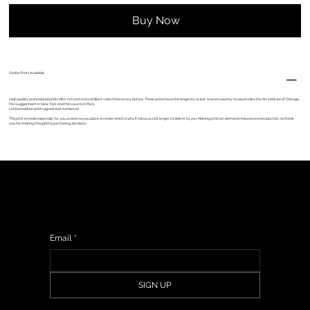
Buy Now
Giclèe Prints Available
High quality professional prints offer rich and more brilliant colors than every before. These prints have the longevity to last and are used by museums like the Art Institute of Chicago,
the Guggenheim in New York and the Louvre in Paris.
Limited edition prints signed and numbered.
This print is made especially for you as soon as you place an order, which is why it takes us a bit longer to deliver to you. Making prints on demand reduces overproduction, so thank
you for making thoughtful purchasing decisions.
Sign up to get updates from my studio, upcoming events & show information, promotions, and sneak peeks of upcoming work.
Email
*
SIGN UP