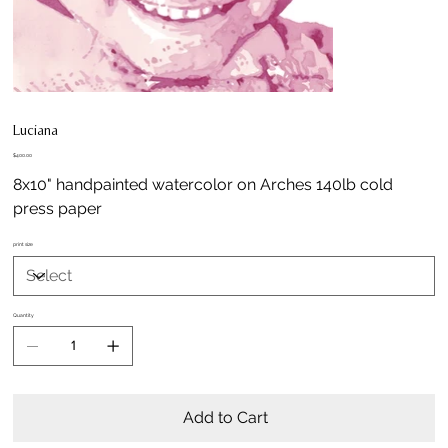
Luciana
Price
$400.00
8x10" handpainted watercolor on Arches 140lb cold
press paper
print size
Quantity
Add to Cart