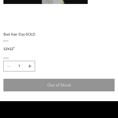
Bad Hair Day-SOLD
Price
$300.00
12x12"
Quantity
Out of Stock